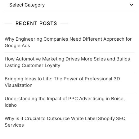
Categories
RECENT POSTS
Why Engineering Companies Need Different Approach for
Google Ads
How Automotive Marketing Drives More Sales and Builds
Lasting Customer Loyalty
Bringing Ideas to Life: The Power of Professional 3D
Visualization
Understanding the Impact of PPC Advertising in Boise,
Idaho
Why is it Crucial to Outsource White Label Shopify SEO
Services