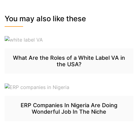
You may also like these
What Are the Roles of a White Label VA in
the USA?
ERP Companies In Nigeria Are Doing
Wonderful Job In The Niche