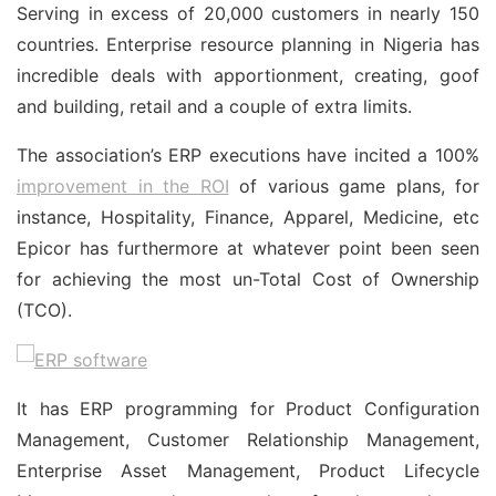
Serving in excess of 20,000 customers in nearly 150
countries. Enterprise resource planning in Nigeria has
incredible deals with apportionment, creating, goof
and building, retail and a couple of extra limits.
The association’s ERP executions have incited a 100%
improvement in the ROI
of various game plans, for
instance, Hospitality, Finance, Apparel, Medicine, etc
Epicor has furthermore at whatever point been seen
for achieving the most un-Total Cost of Ownership
(TCO).
It has ERP programming for Product Configuration
Management, Customer Relationship Management,
Enterprise Asset Management, Product Lifecycle