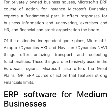
For privately owned business houses, Microsoft’s ERP
course of action, for instance Microsoft Dynamics
expects a fundamental part. It offers responses for
business information and uncovering, exercises and
HR, and financial and stock organization the board.
Of the distinctive independent game plans, Microsoft’s
Axapta (Dynamics AX) and Navision (Dynamics NAV)
things offer amazing transport and collecting
functionalities. These things are extensively used in the
European regions. Microsoft also offers the Great
Plains (GP) ERP course of action that features strong
Financials limits.
ERP software for Medium
Businesses