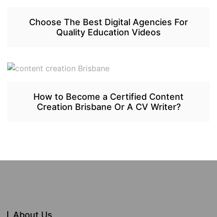
Choose The Best Digital Agencies For
Quality Education Videos
How to Become a Certified Content
Creation Brisbane Or A CV Writer?
About Us