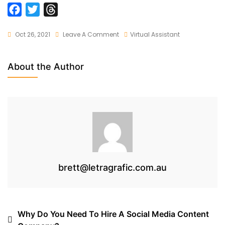
F
T
T
a
w
h
On
Oct 26, 2021
Leave A Comment
Virtual Assistant
c
i
r
Significance
e
t
e
Of
b
t
a
About the Author
Erp
o
e
d
Software
o
r
s
In
Online
k
Market
brett@letragrafic.com.au
Post
Why Do You Need To Hire A Social Media Content