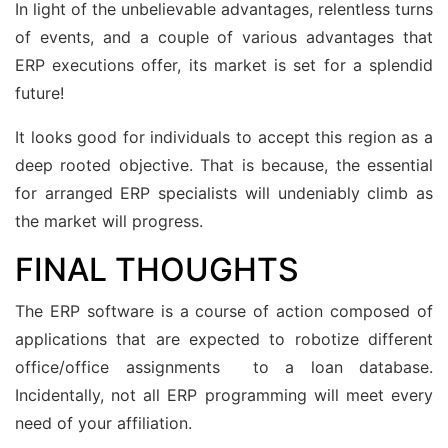
In light of the unbelievable advantages, relentless turns
of events, and a couple of various advantages that
ERP executions offer, its market is set for a splendid
future!
It looks good for individuals to accept this region as a
deep rooted objective. That is because, the essential
for arranged ERP specialists will undeniably climb as
the market will progress.
FINAL THOUGHTS
The ERP software is a course of action composed of
applications that are expected to robotize different
office/office assignments to a loan database.
Incidentally, not all ERP programming will meet every
need of your affiliation.