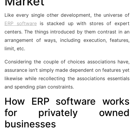
Market
Like every single other development, the universe of
ERP software
is stacked up with stores of expert
centers. The things introduced by them contrast in an
arrangement of ways, including execution, features,
limit, etc.
Considering the couple of choices associations have,
assurance isn’t simply made dependent on features yet
likewise while recollecting the associations essentials
and spending plan constraints.
How ERP software works
for privately owned
businesses