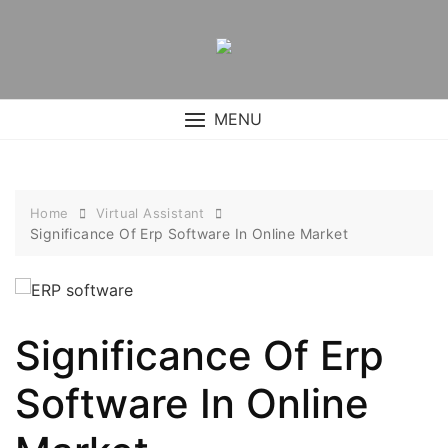
Skip
to
content
MENU
Home
Virtual Assistant
Significance Of Erp Software In Online Market
Significance Of Erp
Software In Online