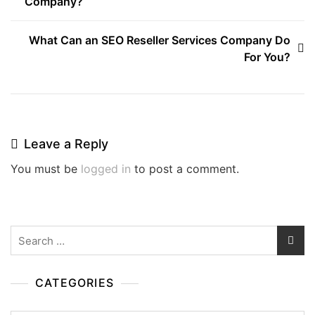
Company?
navigation
What Can an SEO Reseller Services Company Do
For You?
Leave a Reply
You must be
logged in
to post a comment.
Search
for:
CATEGORIES