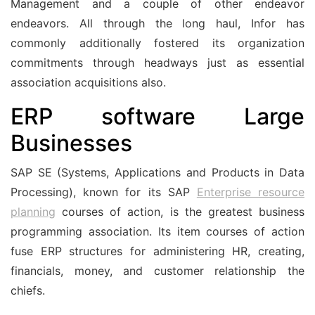
Management and a couple of other endeavor
endeavors. All through the long haul, Infor has
commonly additionally fostered its organization
commitments through headways just as essential
association acquisitions also.
ERP software Large
Businesses
SAP SE (Systems, Applications and Products in Data
Processing), known for its SAP
Enterprise resource
planning
courses of action, is the greatest business
programming association. Its item courses of action
fuse ERP structures for administering HR, creating,
financials, money, and customer relationship the
chiefs.