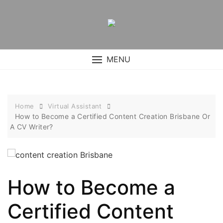
Skip
to
content
MENU
Home
Virtual Assistant
How to Become a Certified Content Creation Brisbane Or
A CV Writer?
How to Become a
Certified Content