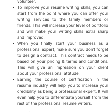
volunteer.
To improve your resume writing skills, you can
start from the point where you can offer your
writing services to the family members or
friends. This will increase your level of portfolio
and will make your writing skills extra sharp
and improved.
When you finally start your business as a
professional expert, make sure you don’t forget
to design a contract. This contract needs to be
based on your pricing & terms and conditions.
This will give an impression on your client
about your professional attitude.
Earning the course of certification in the
resume industry will help you to increase your
credibility as being a professional expert. It will
even help you to differentiate yourself from the
rest of the professional resume writers.