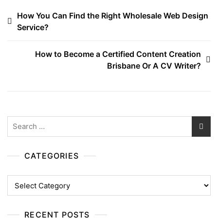
Post
How You Can Find the Right Wholesale Web Design
Service?
navigation
How to Become a Certified Content Creation
Brisbane Or A CV Writer?
Search
for:
CATEGORIES
Categories
RECENT POSTS