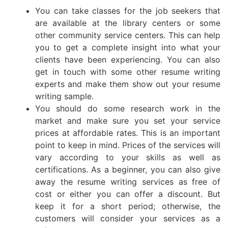
You can take classes for the job seekers that
are available at the library centers or some
other community service centers. This can help
you to get a complete insight into what your
clients have been experiencing. You can also
get in touch with some other resume writing
experts and make them show out your resume
writing sample.
You should do some research work in the
market and make sure you set your service
prices at affordable rates. This is an important
point to keep in mind. Prices of the services will
vary according to your skills as well as
certifications. As a beginner, you can also give
away the resume writing services as free of
cost or either you can offer a discount. But
keep it for a short period; otherwise, the
customers will consider your services as a