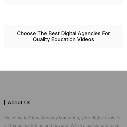
Choose The Best Digital Agencies For
Quality Education Videos
About Us
Welcome to Stone Monkey Marketing, your digital oasis for
all things marketing and beyond. We’re a passionate team