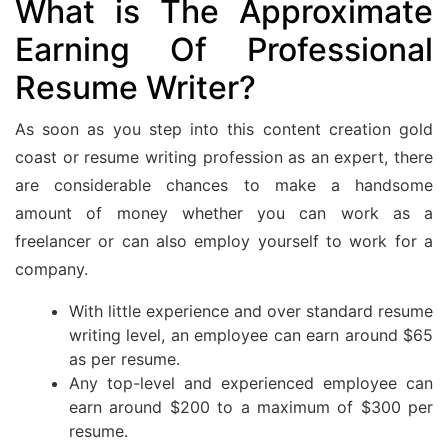
What is The Approximate
Earning Of Professional
Resume Writer?
As soon as you step into this content creation gold
coast or resume writing profession as an expert, there
are considerable chances to make a handsome
amount of money whether you can work as a
freelancer or can also employ yourself to work for a
company.
With little experience and over standard resume
writing level, an employee can earn around $65
as per resume.
Any top-level and experienced employee can
earn around $200 to a maximum of $300 per
resume.