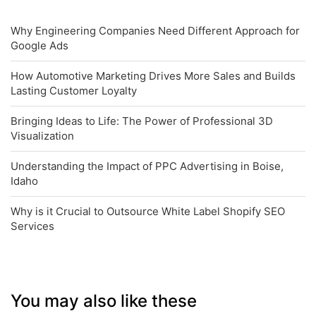
Why Engineering Companies Need Different Approach for
Google Ads
How Automotive Marketing Drives More Sales and Builds
Lasting Customer Loyalty
Bringing Ideas to Life: The Power of Professional 3D
Visualization
Understanding the Impact of PPC Advertising in Boise,
Idaho
Why is it Crucial to Outsource White Label Shopify SEO
Services
You may also like these