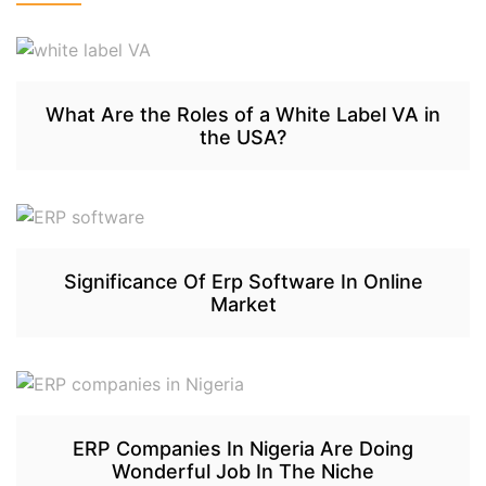
What Are the Roles of a White Label VA in
the USA?
Significance Of Erp Software In Online
Market
ERP Companies In Nigeria Are Doing
Wonderful Job In The Niche