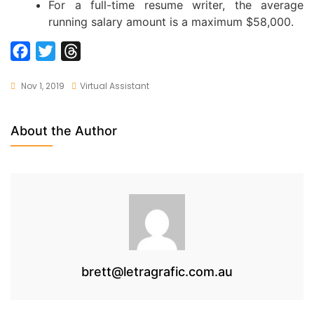
For a full-time resume writer, the average
running salary amount is a maximum $58,000.
F
T
T
a
w
h
Nov 1, 2019
Virtual Assistant
c
i
r
e
t
e
b
t
a
About the Author
o
e
d
o
r
s
k
brett@letragrafic.com.au