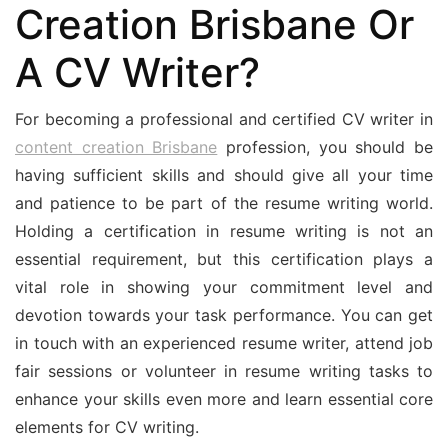
Creation Brisbane Or
A CV Writer?
For becoming a professional and certified CV writer in
content creation Brisbane
profession, you should be
having sufficient skills and should give all your time
and patience to be part of the resume writing world.
Holding a certification in resume writing is not an
essential requirement, but this certification plays a
vital role in showing your commitment level and
devotion towards your task performance. You can get
in touch with an experienced resume writer, attend job
fair sessions or volunteer in resume writing tasks to
enhance your skills even more and learn essential core
elements for CV writing.