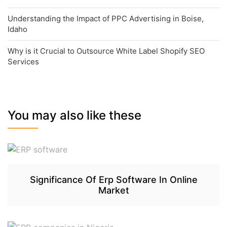
Understanding the Impact of PPC Advertising in Boise,
Idaho
Why is it Crucial to Outsource White Label Shopify SEO
Services
You may also like these
Significance Of Erp Software In Online
Market