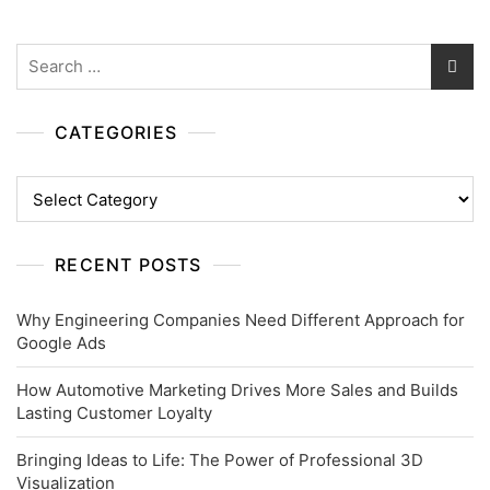
Search
for:
CATEGORIES
Categories
RECENT POSTS
Why Engineering Companies Need Different Approach for
Google Ads
How Automotive Marketing Drives More Sales and Builds
Lasting Customer Loyalty
Bringing Ideas to Life: The Power of Professional 3D
Visualization