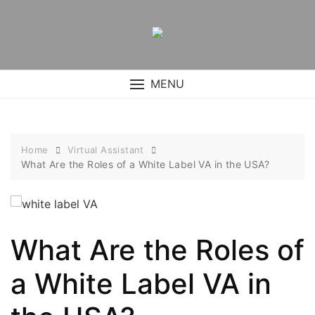
Skip
to
content
MENU
Home
Virtual Assistant
What Are the Roles of a White Label VA in the USA?
What Are the Roles of
a White Label VA in