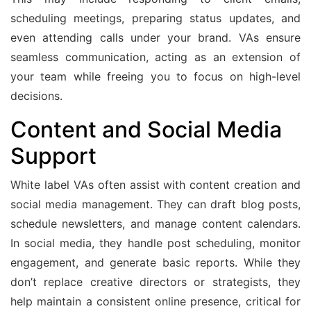
scheduling meetings, preparing status updates, and
even attending calls under your brand. VAs ensure
seamless communication, acting as an extension of
your team while freeing you to focus on high-level
decisions.
Content and Social Media
Support
White label VAs often assist with content creation and
social media management. They can draft blog posts,
schedule newsletters, and manage content calendars.
In social media, they handle post scheduling, monitor
engagement, and generate basic reports. While they
don’t replace creative directors or strategists, they
help maintain a consistent online presence, critical for