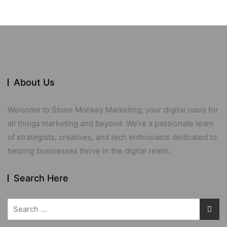
About Us
Welcome to Stone Monkey Marketing, your digital oasis for
all things marketing and beyond. We’re a passionate team
of strategists, creatives, and tech enthusiasts dedicated to
helping businesses thrive in the digital realm.
Search Here
Search
for: