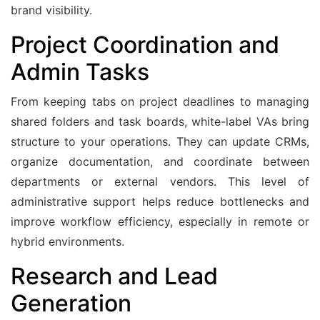
brand visibility.
Project Coordination and
Admin Tasks
From keeping tabs on project deadlines to managing
shared folders and task boards, white-label VAs bring
structure to your operations. They can update CRMs,
organize documentation, and coordinate between
departments or external vendors. This level of
administrative support helps reduce bottlenecks and
improve workflow efficiency, especially in remote or
hybrid environments.
Research and Lead
Generation