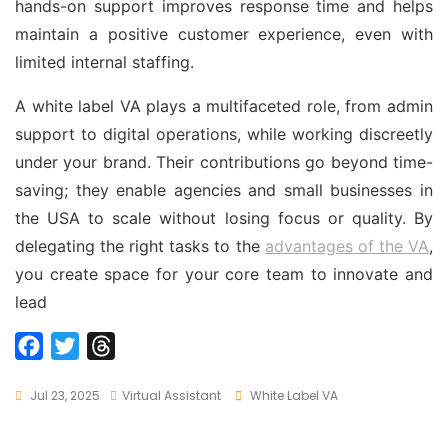
hands-on support improves response time and helps
maintain a positive customer experience, even with
limited internal staffing.
A white label VA plays a multifaceted role, from admin
support to digital operations, while working discreetly
under your brand. Their contributions go beyond time-
saving; they enable agencies and small businesses in
the USA to scale without losing focus or quality. By
delegating the right tasks to the
advantages of the VA
,
you create space for your core team to innovate and
lead
F
T
T
a
w
h
Tags
Jul 23, 2025
Virtual Assistant
White Label VA
c
i
r
e
t
e