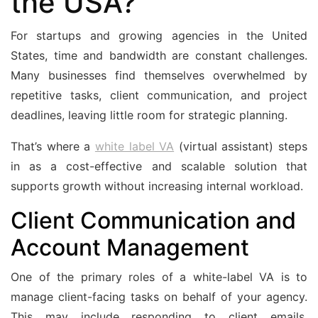
the USA?
For startups and growing agencies in the United
States, time and bandwidth are constant challenges.
Many businesses find themselves overwhelmed by
repetitive tasks, client communication, and project
deadlines, leaving little room for strategic planning.
That’s where a
white label VA
(virtual assistant) steps
in as a cost-effective and scalable solution that
supports growth without increasing internal workload.
Client Communication and
Account Management
One of the primary roles of a white-label VA is to
manage client-facing tasks on behalf of your agency.
This may include responding to client emails,