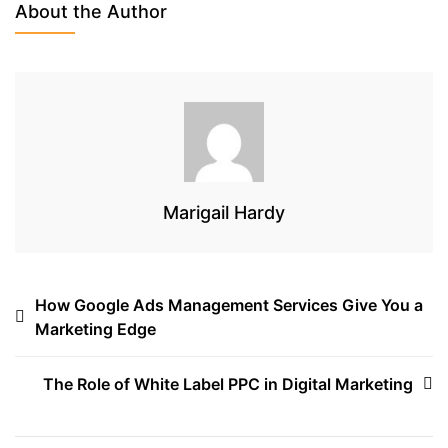
b
t
a
About the Author
o
e
d
o
r
s
k
Marigail Hardy
Post
How Google Ads Management Services Give You a
Marketing Edge
navigation
The Role of White Label PPC in Digital Marketing