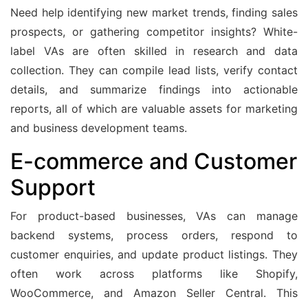
Need help identifying new market trends, finding sales
prospects, or gathering competitor insights? White-
label VAs are often skilled in research and data
collection. They can compile lead lists, verify contact
details, and summarize findings into actionable
reports, all of which are valuable assets for marketing
and business development teams.
E-commerce and Customer
Support
For product-based businesses, VAs can manage
backend systems, process orders, respond to
customer enquiries, and update product listings. They
often work across platforms like Shopify,
WooCommerce, and Amazon Seller Central. This