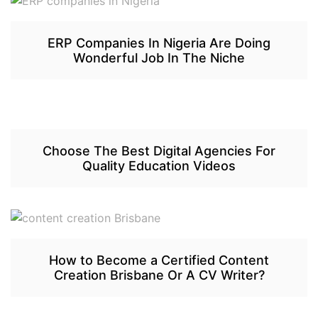
ERP Companies In Nigeria Are Doing
Wonderful Job In The Niche
Choose The Best Digital Agencies For
Quality Education Videos
How to Become a Certified Content
Creation Brisbane Or A CV Writer?