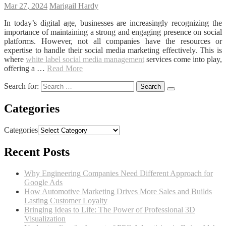
Mar 27, 2024
Marigail Hardy
In today’s digital age, businesses are increasingly recognizing the
importance of maintaining a strong and engaging presence on social
platforms. However, not all companies have the resources or
expertise to handle their social media marketing effectively. This is
where
white label social media management
services come into play,
offering a …
Read More
Search for:
Categories
Categories
Recent Posts
Why Engineering Companies Need Different Approach for
Google Ads
How Automotive Marketing Drives More Sales and Builds
Lasting Customer Loyalty
Bringing Ideas to Life: The Power of Professional 3D
Visualization