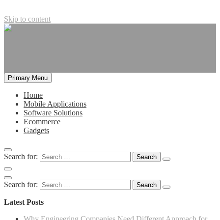
Skip to content
Primary Menu
Home
Mobile Applications
Software Solutions
Ecommerce
Gadgets
Search for:
Search for:
Latest Posts
Why Engineering Companies Need Different Approach for