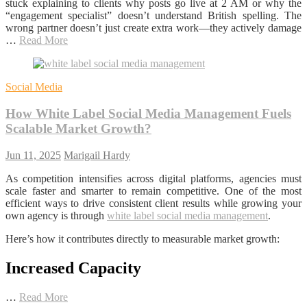
stuck explaining to clients why posts go live at 2 AM or why the
“engagement specialist” doesn’t understand British spelling. The
wrong partner doesn’t just create extra work—they actively damage
…
Read More
Social Media
How White Label Social Media Management Fuels
Scalable Market Growth?
Jun 11, 2025
Marigail Hardy
As competition intensifies across digital platforms, agencies must
scale faster and smarter to remain competitive. One of the most
efficient ways to drive consistent client results while growing your
own agency is through
white label social media management
.
Here’s how it contributes directly to measurable market growth:
Increased Capacity
…
Read More