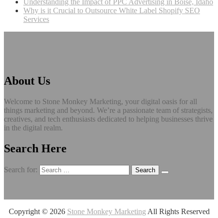
Understanding the Impact of PPC Advertising in Boise, Idaho
Why is it Crucial to Outsource White Label Shopify SEO
Services
About Us
Welcome to Stone Monkey Marketing, your digital oasis for all
things marketing and beyond. We’re a passionate team of strategists,
creatives, and tech enthusiasts dedicated to helping businesses thrive
in the digital realm.
Search Here
Search for:
Copyright ©
2026
Stone Monkey Marketing
All Rights Reserved