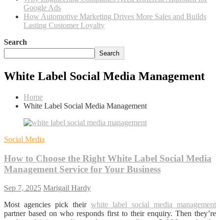
Google Ads
How Automotive Marketing Drives More Sales and Builds
Lasting Customer Loyalty
Search
Search
White Label Social Media Management
Home
White Label Social Media Management
Social Media
How to Choose the Right White Label Social Media
Management Service for Your Business
Sep 7, 2025
Marigail Hardy
Most agencies pick their
white label social media management
partner based on who responds first to their enquiry. Then they’re