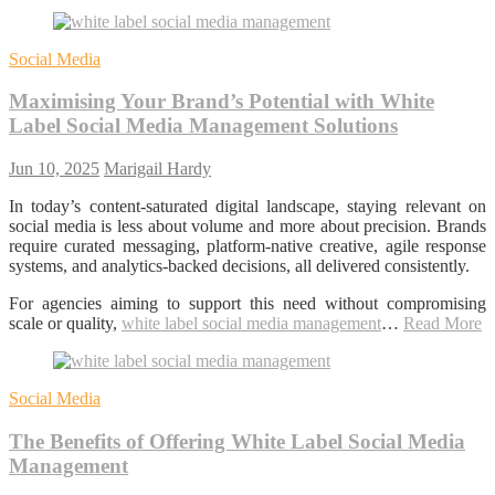
Social Media
Maximising Your Brand’s Potential with White
Label Social Media Management Solutions
Jun 10, 2025
Marigail Hardy
In today’s content-saturated digital landscape, staying relevant on
social media is less about volume and more about precision. Brands
require curated messaging, platform-native creative, agile response
systems, and analytics-backed decisions, all delivered consistently.
For agencies aiming to support this need without compromising
scale or quality,
white label social media management
…
Read More
Social Media
The Benefits of Offering White Label Social Media
Management