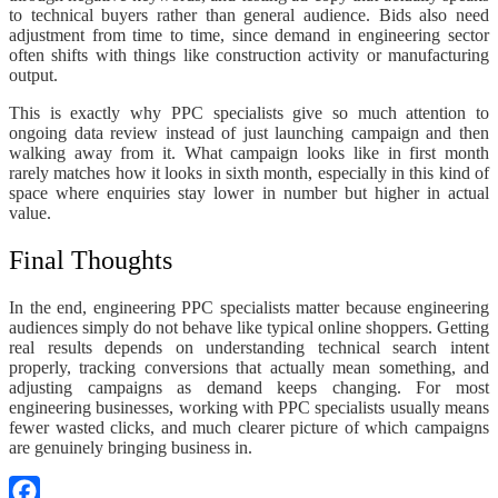
to technical buyers rather than general audience. Bids also need
adjustment from time to time, since demand in engineering sector
often shifts with things like construction activity or manufacturing
output.
This is exactly why PPC specialists give so much attention to
ongoing data review instead of just launching campaign and then
walking away from it. What campaign looks like in first month
rarely matches how it looks in sixth month, especially in this kind of
space where enquiries stay lower in number but higher in actual
value.
Final Thoughts
In the end, engineering PPC specialists matter because engineering
audiences simply do not behave like typical online shoppers. Getting
real results depends on understanding technical search intent
properly, tracking conversions that actually mean something, and
adjusting campaigns as demand keeps changing. For most
engineering businesses, working with PPC specialists usually means
fewer wasted clicks, and much clearer picture of which campaigns
are genuinely bringing business in.