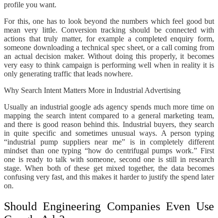
profile you want.
For this, one has to look beyond the numbers which feel good but
mean very little. Conversion tracking should be connected with
actions that truly matter, for example a completed enquiry form,
someone downloading a technical spec sheet, or a call coming from
an actual decision maker. Without doing this properly, it becomes
very easy to think campaign is performing well when in reality it is
only generating traffic that leads nowhere.
Why Search Intent Matters More in Industrial Advertising
Usually an industrial google ads agency spends much more time on
mapping the search intent compared to a general marketing team,
and there is good reason behind this. Industrial buyers, they search
in quite specific and sometimes unusual ways. A person typing
“industrial pump suppliers near me” is in completely different
mindset than one typing “how do centrifugal pumps work.” First
one is ready to talk with someone, second one is still in research
stage. When both of these get mixed together, the data becomes
confusing very fast, and this makes it harder to justify the spend later
on.
Should Engineering Companies Even Use