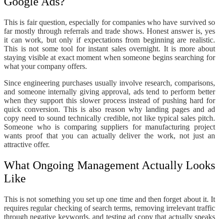
Google Ads?
This is fair question, especially for companies who have survived so
far mostly through referrals and trade shows. Honest answer is, yes
it can work, but only if expectations from beginning are realistic.
This is not some tool for instant sales overnight. It is more about
staying visible at exact moment when someone begins searching for
what your company offers.
Since engineering purchases usually involve research, comparisons,
and someone internally giving approval, ads tend to perform better
when they support this slower process instead of pushing hard for
quick conversion. This is also reason why landing pages and ad
copy need to sound technically credible, not like typical sales pitch.
Someone who is comparing suppliers for manufacturing project
wants proof that you can actually deliver the work, not just an
attractive offer.
What Ongoing Management Actually Looks
Like
This is not something you set up one time and then forget about it. It
requires regular checking of search terms, removing irrelevant traffic
through negative keywords, and testing ad copy that actually speaks