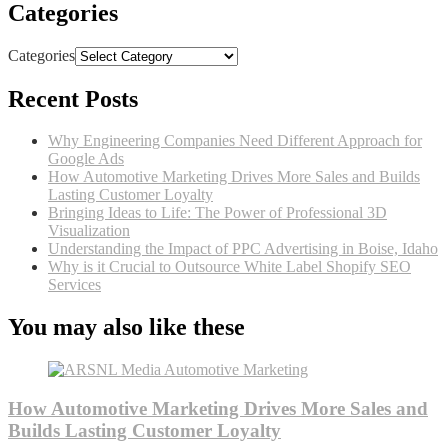
Categories
Categories
Recent Posts
Why Engineering Companies Need Different Approach for
Google Ads
How Automotive Marketing Drives More Sales and Builds
Lasting Customer Loyalty
Bringing Ideas to Life: The Power of Professional 3D
Visualization
Understanding the Impact of PPC Advertising in Boise, Idaho
Why is it Crucial to Outsource White Label Shopify SEO
Services
You may also like these
How Automotive Marketing Drives More Sales and
Builds Lasting Customer Loyalty