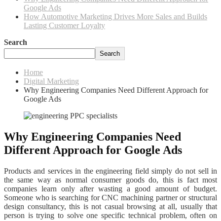
Google Ads
How Automotive Marketing Drives More Sales and Builds
Lasting Customer Loyalty
Search
Search
Home
Digital Marketing
Why Engineering Companies Need Different Approach for
Google Ads
Why Engineering Companies Need
Different Approach for Google Ads
Products and services in the engineering field simply do not sell in
the same way as normal consumer goods do, this is fact most
companies learn only after wasting a good amount of budget.
Someone who is searching for CNC machining partner or structural
design consultancy, this is not casual browsing at all, usually that
person is trying to solve one specific technical problem, often on