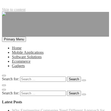
Skip to content
Primary Menu
Home
Mobile Applications
Software Solutions
Ecommerce
Gadgets
Search for:
Search for:
Latest Posts
Why Engineering Companies Need Different Approach for