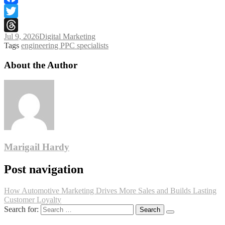
Facebook
Twitter
Jul 9, 2026
Digital Marketing
Threads
Tags
engineering PPC specialists
About the Author
Marigail Hardy
Post navigation
How Automotive Marketing Drives More Sales and Builds Lasting
Customer Loyalty
Search for: