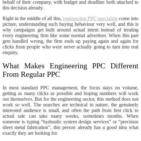
behalf of their company, with budget and deadline both attached to
this decision already.
Right in the middle of all this,
engineering PPC specialists
come into
picture, understanding such buying behaviour very well, and this is
why campaigns get built around actual intent instead of treating
every engineering firm like some normal advertiser. When this part
gets handled wrong, the firm ends up paying again and again for
clicks from people who were never actually going to turn into real
enquiry.
What Makes Engineering PPC Different
From Regular PPC
In most standard PPC management, the focus stays on volume,
getting as many clicks as possible and hoping numbers will work
out themselves. But for the engineering sector, this method does not
work so well. The searches are technical in nature, the genuinely
interested audience is small, and often the path from first click to
actual sale can take many weeks, sometimes months. When
someone is typing “hydraulic system design services” or “precision
sheet metal fabrication”, this person already has a good idea what
exactly they are looking for.