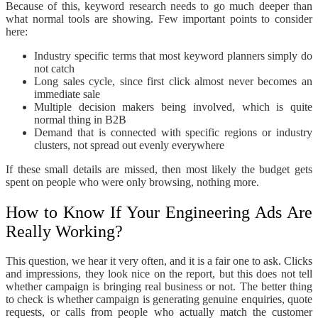
Because of this, keyword research needs to go much deeper than
what normal tools are showing. Few important points to consider
here:
Industry specific terms that most keyword planners simply do
not catch
Long sales cycle, since first click almost never becomes an
immediate sale
Multiple decision makers being involved, which is quite
normal thing in B2B
Demand that is connected with specific regions or industry
clusters, not spread out evenly everywhere
If these small details are missed, then most likely the budget gets
spent on people who were only browsing, nothing more.
How to Know If Your Engineering Ads Are
Really Working?
This question, we hear it very often, and it is a fair one to ask. Clicks
and impressions, they look nice on the report, but this does not tell
whether campaign is bringing real business or not. The better thing
to check is whether campaign is generating genuine enquiries, quote
requests, or calls from people who actually match the customer