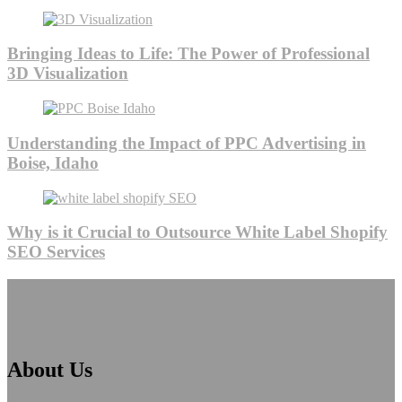
Bringing Ideas to Life: The Power of Professional
3D Visualization
Understanding the Impact of PPC Advertising in
Boise, Idaho
Why is it Crucial to Outsource White Label Shopify
SEO Services
About Us