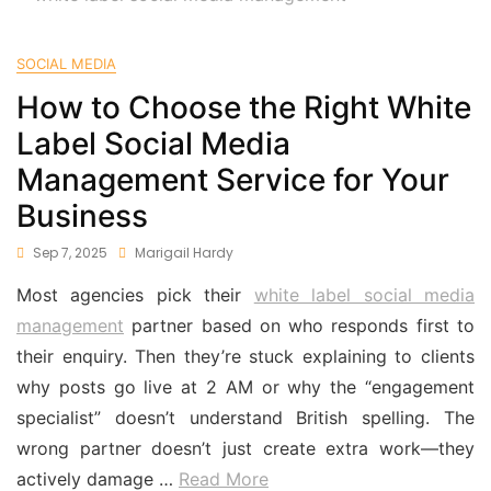
SOCIAL MEDIA
How to Choose the Right White
Label Social Media
Management Service for Your
Business
Sep 7, 2025
Marigail Hardy
Most agencies pick their
white label social media
management
partner based on who responds first to
their enquiry. Then they’re stuck explaining to clients
why posts go live at 2 AM or why the “engagement
specialist” doesn’t understand British spelling. The
wrong partner doesn’t just create extra work—they
actively damage …
Read More