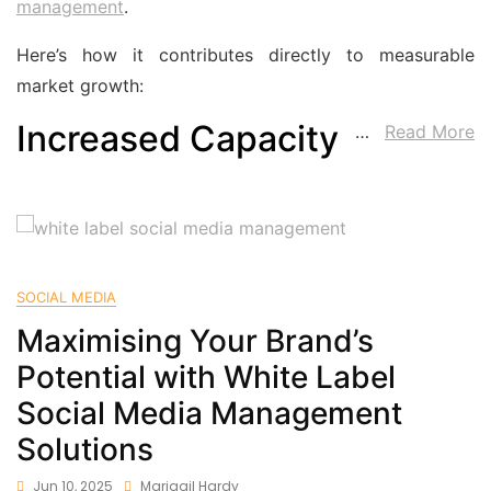
management
.
Here’s how it contributes directly to measurable
market growth:
Increased Capacity
…
Read More
SOCIAL MEDIA
Maximising Your Brand’s
Potential with White Label
Social Media Management
Solutions
Jun 10, 2025
Marigail Hardy