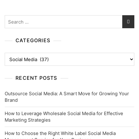
Search
for:
CATEGORIES
Categories
RECENT POSTS
Outsource Social Media: A Smart Move for Growing Your
Brand
How to Leverage Wholesale Social Media for Effective
Marketing Strategies
How to Choose the Right White Label Social Media