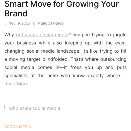
Smart Move for Growing Your
Brand
Nov 19, 2025
Marigail Hardy
Why
outsource social media
? Imagine trying to juggle
your business while also keeping up with the ever-
changing social media landscape. It’s like trying to hit
a moving target blindfolded. That’s where outsourcing
social media comes in—it frees you up and puts
specialists at the helm who know exactly where …
Read More
SOCIAL MEDIA