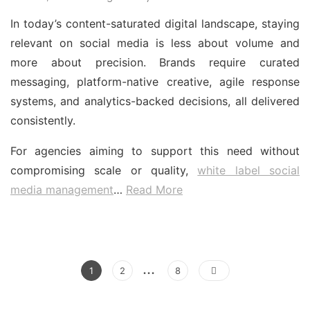
In today’s content-saturated digital landscape, staying
relevant on social media is less about volume and
more about precision. Brands require curated
messaging, platform-native creative, agile response
systems, and analytics-backed decisions, all delivered
consistently.
For agencies aiming to support this need without
compromising scale or quality,
white label social
media management
…
Read More
Posts
…
Page
Page
Page
1
2
8
pagination