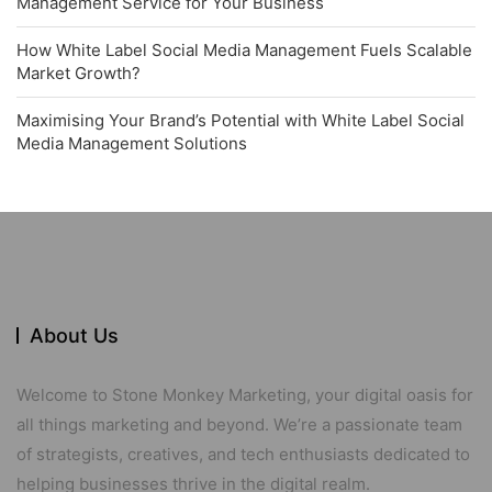
Management Service for Your Business
How White Label Social Media Management Fuels Scalable
Market Growth?
Maximising Your Brand’s Potential with White Label Social
Media Management Solutions
About Us
Welcome to Stone Monkey Marketing, your digital oasis for
all things marketing and beyond. We’re a passionate team
of strategists, creatives, and tech enthusiasts dedicated to
helping businesses thrive in the digital realm.