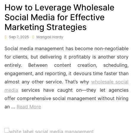
How to Leverage Wholesale
Social Media for Effective
Marketing Strategies
Sep 7, 2025
Marigail Hardy
Social media management has become non-negotiable
for clients, but delivering it profitably is another story
entirely. Between content creation, scheduling,
engagement, and reporting, it devours time faster than
almost any other service. That’s why
wholesale social
media
services have caught on—they let agencies
offer comprehensive social management without hiring
an …
Read More