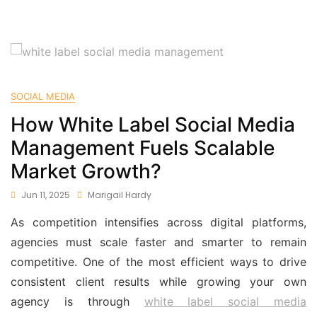
SOCIAL MEDIA
How White Label Social Media
Management Fuels Scalable
Market Growth?
Jun 11, 2025
Marigail Hardy
As competition intensifies across digital platforms,
agencies must scale faster and smarter to remain
competitive. One of the most efficient ways to drive
consistent client results while growing your own
agency is through
white label social media