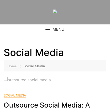
Skip
to
content
MENU
Social Media
Social Media
Home
SOCIAL MEDIA
Outsource Social Media: A