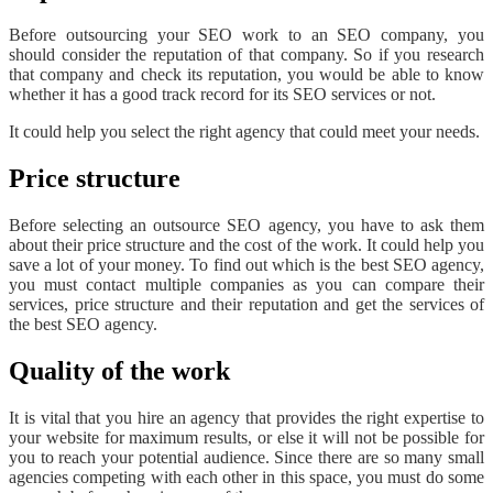
Before outsourcing your SEO work to an SEO company, you
should consider the reputation of that company. So if you research
that company and check its reputation, you would be able to know
whether it has a good track record for its SEO services or not.
It could help you select the right agency that could meet your needs.
Price structure
Before selecting an outsource SEO agency, you have to ask them
about their price structure and the cost of the work. It could help you
save a lot of your money. To find out which is the best SEO agency,
you must contact multiple companies as you can compare their
services, price structure and their reputation and get the services of
the best SEO agency.
Quality of the work
It is vital that you hire an agency that provides the right expertise to
your website for maximum results, or else it will not be possible for
you to reach your potential audience. Since there are so many small
agencies competing with each other in this space, you must do some