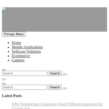
Skip
to
content
Primary Menu
Home
Mobile Applications
Software Solutions
Ecommerce
Gadgets
Search
for:
Search
for:
Latest Posts
Why Engineering Companies Need Different Approach for
Google Ads