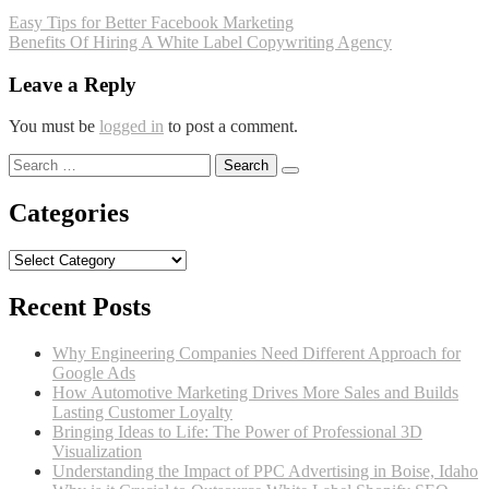
Post
Easy Tips for Better Facebook Marketing
Benefits Of Hiring A White Label Copywriting Agency
navigation
Leave a Reply
You must be
logged in
to post a comment.
Search
for:
Categories
Categories
Recent Posts
Why Engineering Companies Need Different Approach for
Google Ads
How Automotive Marketing Drives More Sales and Builds
Lasting Customer Loyalty
Bringing Ideas to Life: The Power of Professional 3D
Visualization
Understanding the Impact of PPC Advertising in Boise, Idaho