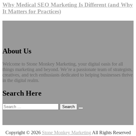
Why Medical SEO Marketing Is Different (and Why
It Matters for Practices)
About Us
Welcome to Stone Monkey Marketing, your digital oasis for all
things marketing and beyond. We’re a passionate team of strategists,
creatives, and tech enthusiasts dedicated to helping businesses thrive
in the digital realm.
Search Here
Search
for:
Copyright ©
2026
Stone Monkey Marketing
All Rights Reserved