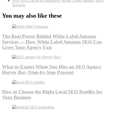
Why is it Crucial to Outsource White Label Shopify SEO
Services
You may also like these
The Real Power Behind White Label Amazon
Services — How White Label Amazon SEO Can
Grow Your Agency Fast
What to Expect When You Hire an SEO Agency
Hervey Bay (Step-by-Step Process)
How to Choose the Right Local SEO Reseller for
Your Business