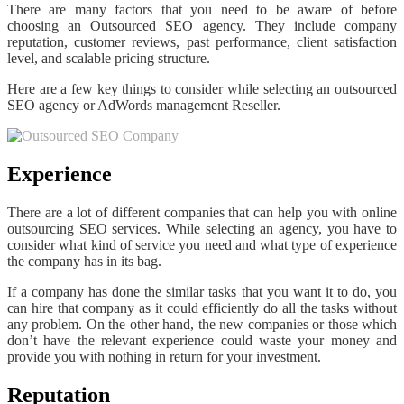
There are many factors that you need to be aware of before
choosing an Outsourced SEO agency. They include company
reputation, customer reviews, past performance, client satisfaction
level, and scalable pricing structure.
Here are a few key things to consider while selecting an outsourced
SEO agency or AdWords management Reseller.
Experience
There are a lot of different companies that can help you with online
outsourcing SEO services. While selecting an agency, you have to
consider what kind of service you need and what type of experience
the company has in its bag.
If a company has done the similar tasks that you want it to do, you
can hire that company as it could efficiently do all the tasks without
any problem. On the other hand, the new companies or those which
don’t have the relevant experience could waste your money and
provide you with nothing in return for your investment.
Reputation