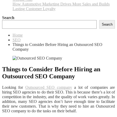
How Automotive Marketing Drives More Sales and Builds
Lasting Customer Loyalty
Search
Search
Home
SEO
Things to Consider Before Hiring an Outsourced SEO
Company
Things to Consider Before Hiring an
Outsourced SEO Company
Looking for
Outsourced SEO company
a lot of companies are
hiring SEO agencies to do their SEO. This is because there’s a lot of
competition in the industry, and the quality of work varies greatly. In
addition, many SEO agencies don’t have enough time to facilitate
their new customers. That is why they need to hire an Outsourced
SEO company to do the tasks on their behalf.