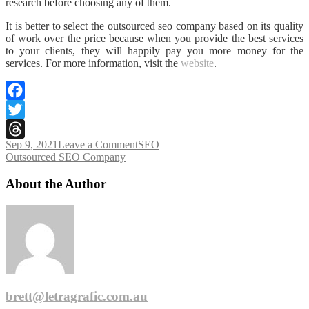
research before choosing any of them.
It is better to select the outsourced seo company based on its quality
of work over the price because when you provide the best services
to your clients, they will happily pay you more money for the
services. For more information, visit the
website
.
Facebook
Twitter
on
Sep 9, 2021
Leave a Comment
SEO
Threads
Tags
Things
Outsourced SEO Company
to
Consider
About the Author
Before
Hiring
an
Outsourced
SEO
Company
brett@letragrafic.com.au