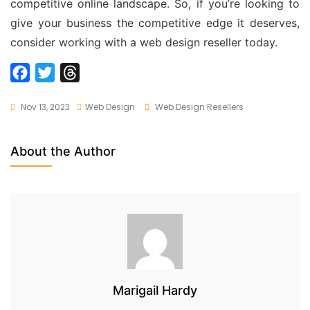
competitive online landscape. So, if you’re looking to
give your business the competitive edge it deserves,
consider working with a web design reseller today.
F
T
T
a
w
h
Tags
Nov 13, 2023
Web Design
Web Design Resellers
c
i
r
e
t
e
b
t
a
About the Author
o
e
d
o
r
s
k
Marigail Hardy