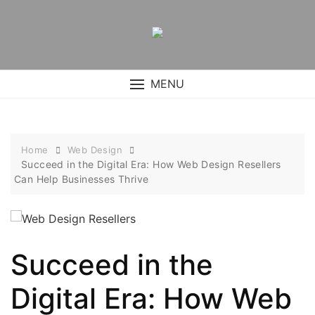
Skip
to
content
MENU
Home
Web Design
Succeed in the Digital Era: How Web Design Resellers
Can Help Businesses Thrive
Succeed in the
Digital Era: How Web