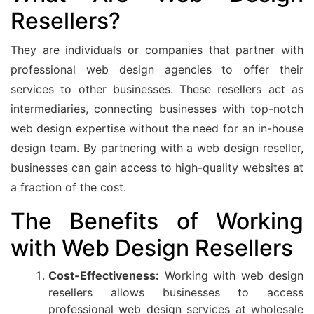
Resellers?
They are individuals or companies that partner with
professional web design agencies to offer their
services to other businesses. These resellers act as
intermediaries, connecting businesses with top-notch
web design expertise without the need for an in-house
design team. By partnering with a web design reseller,
businesses can gain access to high-quality websites at
a fraction of the cost.
The Benefits of Working
with Web Design Resellers
Cost-Effectiveness:
Working with web design
resellers allows businesses to access
professional web design services at wholesale