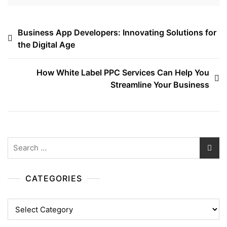
Post
Business App Developers: Innovating Solutions for
the Digital Age
navigation
How White Label PPC Services Can Help You
Streamline Your Business
Search
for:
CATEGORIES
Categories