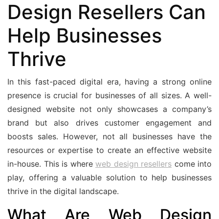
Design Resellers Can
Help Businesses
Thrive
In this fast-paced digital era, having a strong online
presence is crucial for businesses of all sizes. A well-
designed website not only showcases a company’s
brand but also drives customer engagement and
boosts sales. However, not all businesses have the
resources or expertise to create an effective website
in-house. This is where
web design resellers
come into
play, offering a valuable solution to help businesses
thrive in the digital landscape.
What Are Web Design