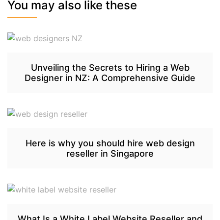
You may also like these
Unveiling the Secrets to Hiring a Web
Designer in NZ: A Comprehensive Guide
Here is why you should hire web design
reseller in Singapore
What Is a White Label Website Reseller and