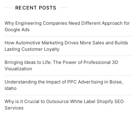
RECENT POSTS
Why Engineering Companies Need Different Approach for
Google Ads
How Automotive Marketing Drives More Sales and Builds
Lasting Customer Loyalty
Bringing Ideas to Life: The Power of Professional 3D
Visualization
Understanding the Impact of PPC Advertising in Boise,
Idaho
Why is it Crucial to Outsource White Label Shopify SEO
Services