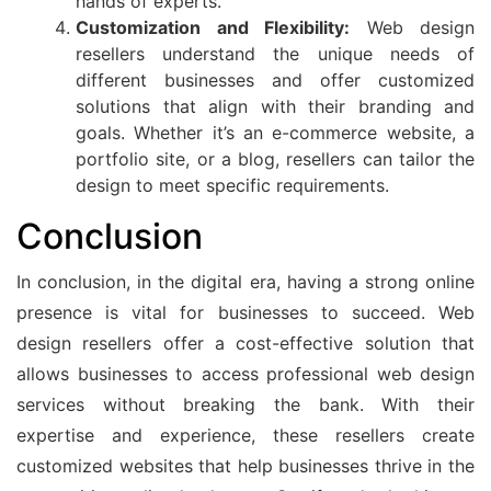
hands of experts.
Customization and Flexibility:
Web design
resellers understand the unique needs of
different businesses and offer customized
solutions that align with their branding and
goals. Whether it’s an e-commerce website, a
portfolio site, or a blog, resellers can tailor the
design to meet specific requirements.
Conclusion
In conclusion, in the digital era, having a strong online
presence is vital for businesses to succeed. Web
design resellers offer a cost-effective solution that
allows businesses to access professional web design
services without breaking the bank. With their
expertise and experience, these resellers create
customized websites that help businesses thrive in the