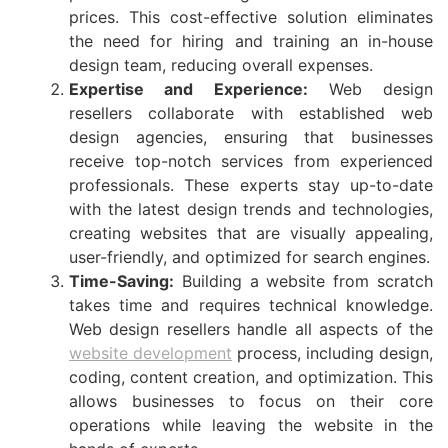
prices. This cost-effective solution eliminates
the need for hiring and training an in-house
design team, reducing overall expenses.
Expertise and Experience:
Web design
resellers collaborate with established web
design agencies, ensuring that businesses
receive top-notch services from experienced
professionals. These experts stay up-to-date
with the latest design trends and technologies,
creating websites that are visually appealing,
user-friendly, and optimized for search engines.
Time-Saving:
Building a website from scratch
takes time and requires technical knowledge.
Web design resellers handle all aspects of the
website development
process, including design,
coding, content creation, and optimization. This
allows businesses to focus on their core
operations while leaving the website in the