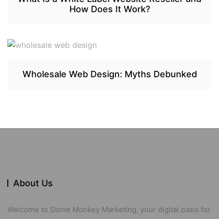
How Does It Work?
Wholesale Web Design: Myths Debunked
About Us
Welcome to Stone Monkey Marketing, your digital oasis for