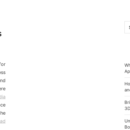
Ca
s
for
Wh
Ap
ess
and
Ho
ere
an
dia
Br
nce
3D
he
ad
Un
Bo