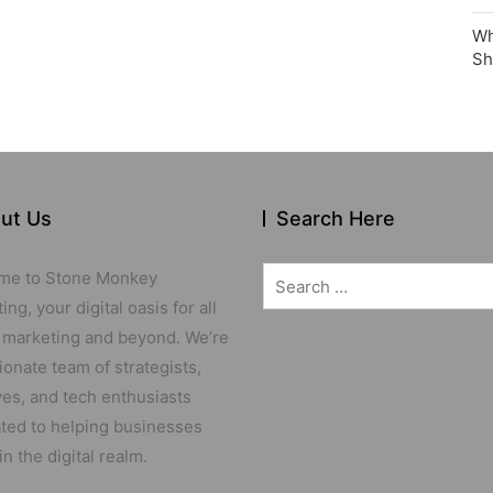
Wh
Sh
ut Us
Search Here
Search
me to Stone Monkey
for:
ng, your digital oasis for all
 marketing and beyond. We’re
ionate team of strategists,
ves, and tech enthusiasts
ted to helping businesses
in the digital realm.