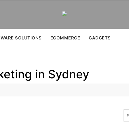
WARE SOLUTIONS
ECOMMERCE
GADGETS
keting in Sydney
Se
for