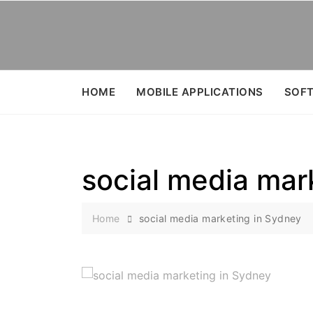
Skip
to
content
HOME
MOBILE APPLICATIONS
SOFT
social media mar
Home
social media marketing in Sydney