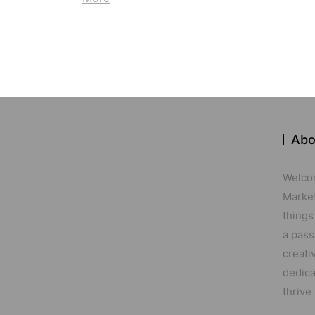
Abo
Welco
Marketi
things
a pass
creati
dedica
thrive 