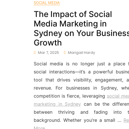
SOCIAL MEDIA
The Impact of Social
Media Marketing in
Sydney on Your Busines
Growth
Mar 7, 2025
Marigail Hardy
Social media is no longer just a place 
social interactions—it’s a powerful busin
tool that drives visibility, engagement, 
revenue. For businesses in Sydney, wh
competition is fierce, leveraging
social me
marketing in Sydney
can be the differe
between thriving and fading into t
background. Whether you’re a small …
Re
More