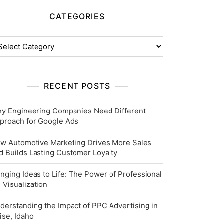
CATEGORIES
tegories
RECENT POSTS
y Engineering Companies Need Different
proach for Google Ads
w Automotive Marketing Drives More Sales
d Builds Lasting Customer Loyalty
inging Ideas to Life: The Power of Professional
 Visualization
derstanding the Impact of PPC Advertising in
ise, Idaho