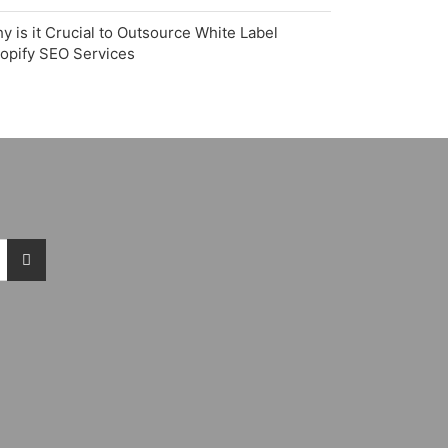
y is it Crucial to Outsource White Label
opify SEO Services