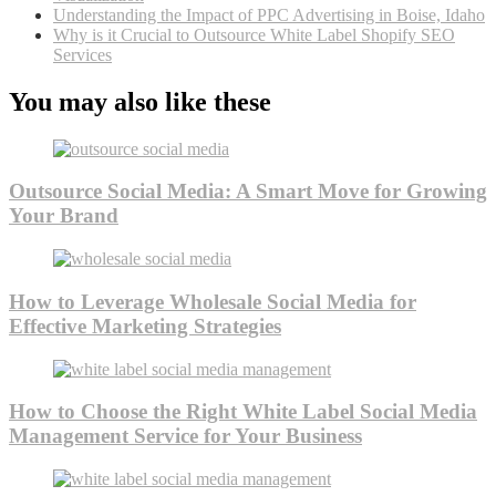
Understanding the Impact of PPC Advertising in Boise, Idaho
Why is it Crucial to Outsource White Label Shopify SEO
Services
You may also like these
Outsource Social Media: A Smart Move for Growing
Your Brand
How to Leverage Wholesale Social Media for
Effective Marketing Strategies
How to Choose the Right White Label Social Media
Management Service for Your Business