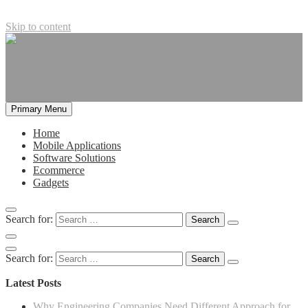
Skip to content
Primary Menu
Home
Mobile Applications
Software Solutions
Ecommerce
Gadgets
Search for:
Search for:
Latest Posts
Why Engineering Companies Need Different Approach for