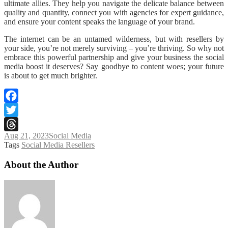
ultimate allies. They help you navigate the delicate balance between
quality and quantity, connect you with agencies for expert guidance,
and ensure your content speaks the language of your brand.
The internet can be an untamed wilderness, but with resellers by
your side, you’re not merely surviving – you’re thriving. So why not
embrace this powerful partnership and give your business the social
media boost it deserves? Say goodbye to content woes; your future
is about to get much brighter.
Facebook
Twitter
Aug 21, 2023
Social Media
Threads
Tags
Social Media Resellers
About the Author