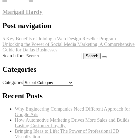
Marigail Hardy
Post navigation
5 Key Benefits of Joining a Web Design Reseller Program
Unlocking the Power of Social Media Marketing: A Comprehensive
Guide for Dallas Businesses
Search for:
Categories
Categories
Recent Posts
Why Engineering Companies Need Different Approach for
Google Ads
How Automotive Marketing Drives More Sales and Builds
Lasting Customer Loyalty
Bringing Ideas to Life: The Power of Professional 3D
Visualization