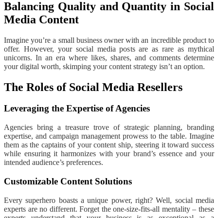
Balancing Quality and Quantity in Social
Media Content
Imagine you’re a small business owner with an incredible product to
offer. However, your social media posts are as rare as mythical
unicorns. In an era where likes, shares, and comments determine
your digital worth, skimping your content strategy isn’t an option.
The Roles of Social Media Resellers
Leveraging the Expertise of Agencies
Agencies bring a treasure trove of strategic planning, branding
expertise, and campaign management prowess to the table. Imagine
them as the captains of your content ship, steering it toward success
while ensuring it harmonizes with your brand’s essence and your
intended audience’s preferences.
Customizable Content Solutions
Every superhero boasts a unique power, right? Well, social media
experts are no different. Forget the one-size-fits-all mentality – these
experts understand that your business is as exceptional as a