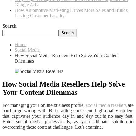
Google Ads
How Automotive Marketing Drives More Sales and Builds
Lasting Customer Loyalty
Search
Search
Home
Social Media
How Social Media Resellers Help Solve Your Content
Dilemmas
How Social Media Resellers Help Solve
Your Content Dilemmas
For managing your online business profile,
social media resellers
are
hard to go wrong with. But crafting consistent, high-quality content
that captivates your audience day in and day out is no easy feat.
Enter social media professionals, as your ultimate solution to
overcoming these content challenges. Let’s examine.