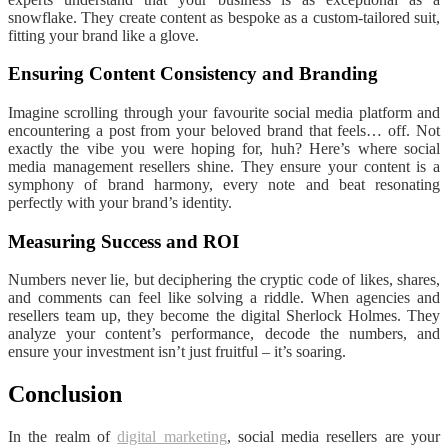
snowflake. They create content as bespoke as a custom-tailored suit,
fitting your brand like a glove.
Ensuring Content Consistency and Branding
Imagine scrolling through your favourite social media platform and
encountering a post from your beloved brand that feels… off. Not
exactly the vibe you were hoping for, huh? Here’s where social
media management resellers shine. They ensure your content is a
symphony of brand harmony, every note and beat resonating
perfectly with your brand’s identity.
Measuring Success and ROI
Numbers never lie, but deciphering the cryptic code of likes, shares,
and comments can feel like solving a riddle. When agencies and
resellers team up, they become the digital Sherlock Holmes. They
analyze your content’s performance, decode the numbers, and
ensure your investment isn’t just fruitful – it’s soaring.
Conclusion
In the realm of
digital marketing
, social media resellers are your