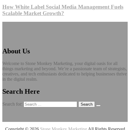
How White Label Social Media Management Fuels
Scalable Market Growth?
About Us
Welcome to Stone Monkey Marketing, your digital oasis for all
things marketing and beyond. We’re a passionate team of strategists,
creatives, and tech enthusiasts dedicated to helping businesses thrive
in the digital realm.
Search Here
Search for:
Copyright ©
2026
Stone Monkey Marketing
All Rights Reserved