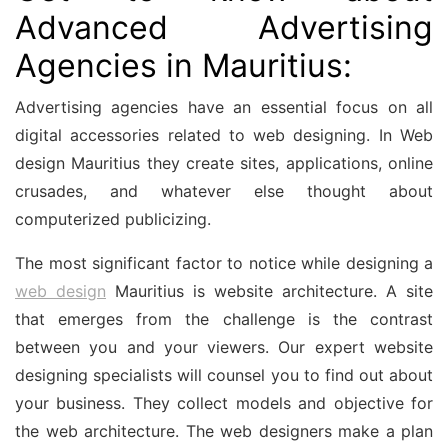
Advanced Advertising
Agencies in Mauritius:
Advertising agencies have an essential focus on all
digital accessories related to web designing. In
Web
design Mauritius
they create sites, applications, online
crusades, and whatever else thought about
computerized publicizing.
The most significant factor to notice while designing a
web design
Mauritius
is website architecture. A site
that emerges from the challenge is the contrast
between you and your viewers. Our expert website
designing specialists will counsel you to find out about
your business. They collect models and objective for
the web architecture. The web designers make a plan