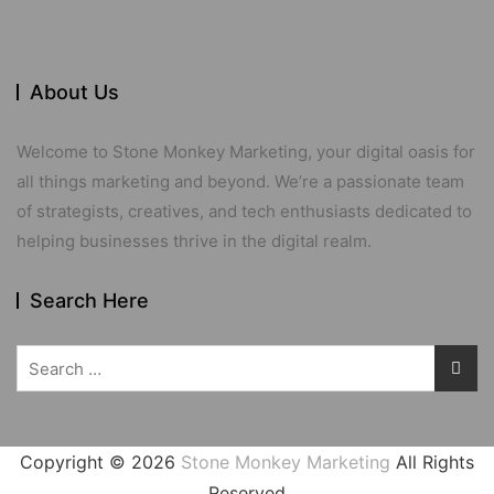
About Us
Welcome to Stone Monkey Marketing, your digital oasis for
all things marketing and beyond. We’re a passionate team
of strategists, creatives, and tech enthusiasts dedicated to
helping businesses thrive in the digital realm.
Search Here
Search
for:
Copyright ©
2026
Stone Monkey Marketing
All Rights
Reserved