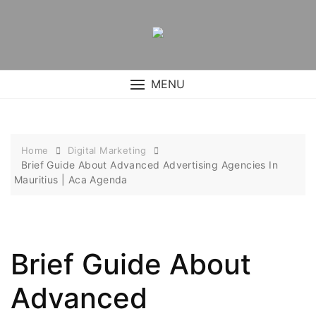
Skip
to
content
MENU
Home
Digital Marketing
Brief Guide About Advanced Advertising Agencies In
Mauritius | Aca Agenda
Brief Guide About
Advanced