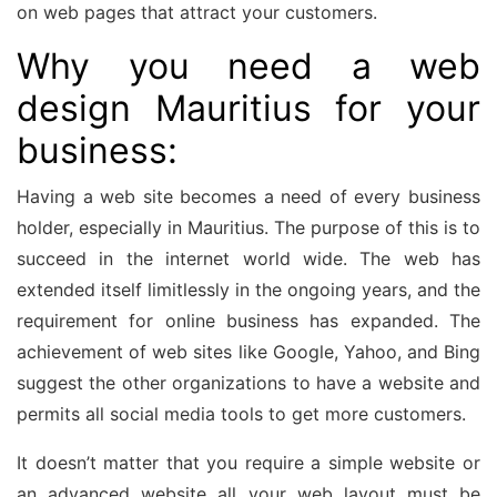
on web pages that attract your customers.
Why you need a web
design Mauritius for your
business:
Having a web site becomes a need of every business
holder, especially in Mauritius. The purpose of this is to
succeed in the internet world wide. The web has
extended itself limitlessly in the ongoing years, and the
requirement for online business has expanded. The
achievement of web sites like Google, Yahoo, and Bing
suggest the other organizations to have a website and
permits all social media tools to get more customers.
It doesn’t matter that you require a simple website or
an advanced website all your web layout must be