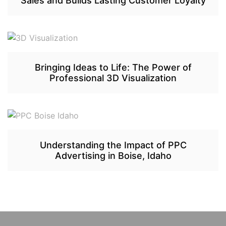
Sales and Builds Lasting Customer Loyalty
Bringing Ideas to Life: The Power of
Professional 3D Visualization
Understanding the Impact of PPC
Advertising in Boise, Idaho