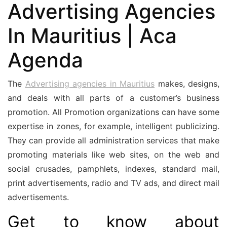
Advertising Agencies
In Mauritius | Aca
Agenda
The
Advertising agencies in Mauritius
makes, designs,
and deals with all parts of a customer’s business
promotion. All Promotion organizations can have some
expertise in zones, for example, intelligent publicizing.
They can provide all administration services that make
promoting materials like web sites, on the web and
social crusades, pamphlets, indexes, standard mail,
print advertisements, radio and TV ads, and direct mail
advertisements.
Get to know about