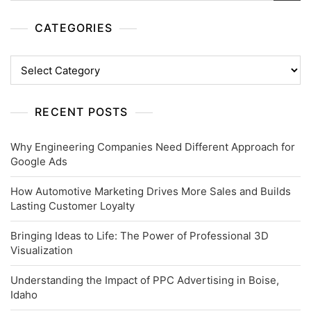
CATEGORIES
Categories
RECENT POSTS
Why Engineering Companies Need Different Approach for
Google Ads
How Automotive Marketing Drives More Sales and Builds
Lasting Customer Loyalty
Bringing Ideas to Life: The Power of Professional 3D
Visualization
Understanding the Impact of PPC Advertising in Boise,
Idaho