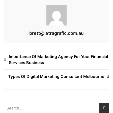
k
brett@letragrafic.com.au
Post
Importance Of Marketing Agency For Your Financial
Services Business
navigation
Types Of Digital Marketing Consultant Melbourne
Search
for: