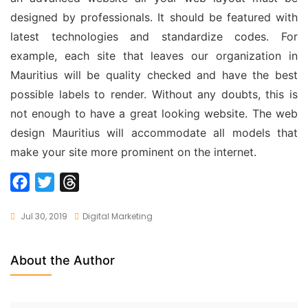
designed by professionals. It should be featured with
latest technologies and standardize codes. For
example, each site that leaves our organization in
Mauritius will be quality checked and have the best
possible labels to render. Without any doubts, this is
not enough to have a great looking website. The
web
design Mauritius
will accommodate all models that
make your site more prominent on the internet.
F
T
T
a
w
h
Jul 30, 2019
Digital Marketing
c
i
r
e
t
e
b
t
a
About the Author
o
e
d
o
r
s