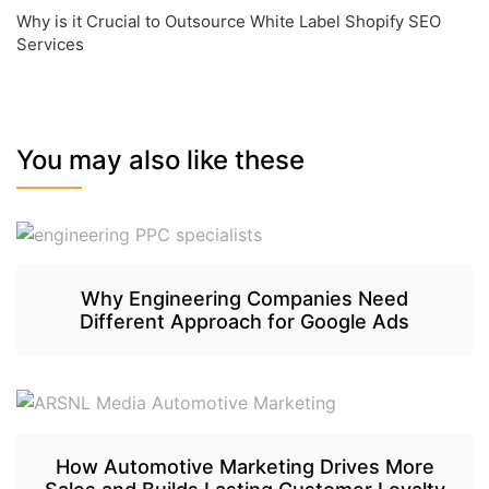
Why is it Crucial to Outsource White Label Shopify SEO
Services
You may also like these
Why Engineering Companies Need
Different Approach for Google Ads
How Automotive Marketing Drives More