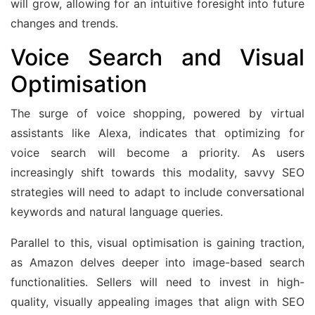
will grow, allowing for an intuitive foresight into future
changes and trends.
Voice Search and Visual
Optimisation
The surge of voice shopping, powered by virtual
assistants like Alexa, indicates that optimizing for
voice search will become a priority. As users
increasingly shift towards this modality, savvy SEO
strategies will need to adapt to include conversational
keywords and natural language queries.
Parallel to this, visual optimisation is gaining traction,
as Amazon delves deeper into image-based search
functionalities. Sellers will need to invest in high-
quality, visually appealing images that align with SEO