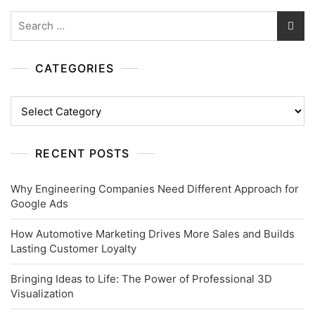
Search
for:
CATEGORIES
Categories
RECENT POSTS
Why Engineering Companies Need Different Approach for
Google Ads
How Automotive Marketing Drives More Sales and Builds
Lasting Customer Loyalty
Bringing Ideas to Life: The Power of Professional 3D
Visualization