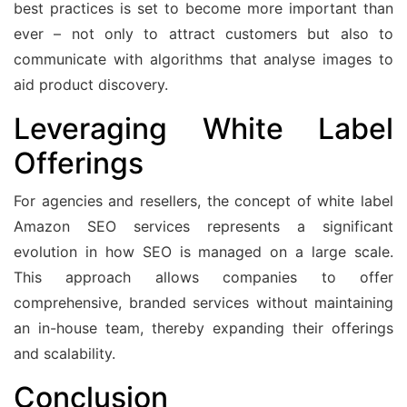
best practices is set to become more important than
ever – not only to attract customers but also to
communicate with algorithms that analyse images to
aid product discovery.
Leveraging White Label
Offerings
For agencies and resellers, the concept of white label
Amazon SEO services represents a significant
evolution in how SEO is managed on a large scale.
This approach allows companies to offer
comprehensive, branded services without maintaining
an in-house team, thereby expanding their offerings
and scalability.
Conclusion