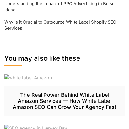
Understanding the Impact of PPC Advertising in Boise,
Idaho
Why is it Crucial to Outsource White Label Shopify SEO
Services
You may also like these
The Real Power Behind White Label
Amazon Services — How White Label
Amazon SEO Can Grow Your Agency Fast