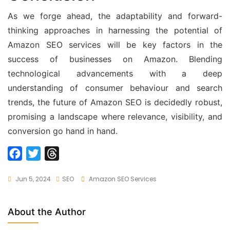
As we forge ahead, the adaptability and forward-
thinking approaches in harnessing the potential of
Amazon SEO services will be key factors in the
success of businesses on Amazon. Blending
technological advancements with a deep
understanding of consumer behaviour and search
trends, the future of Amazon SEO is decidedly robust,
promising a landscape where relevance, visibility, and
conversion go hand in hand.
F
T
T
a
w
h
Tags
Jun 5, 2024
SEO
Amazon SEO Services
c
i
r
e
t
e
b
t
a
About the Author
o
e
d