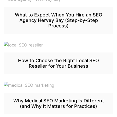
What to Expect When You Hire an SEO
Agency Hervey Bay (Step-by-Step
Process)
How to Choose the Right Local SEO
Reseller for Your Business
Why Medical SEO Marketing Is Different
(and Why It Matters for Practices)