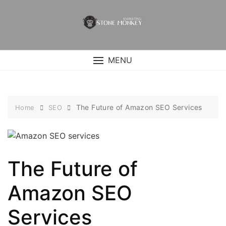
Skip
to
content
MENU
The Future of Amazon SEO Services
Home
SEO
The Future of
Amazon SEO
Services