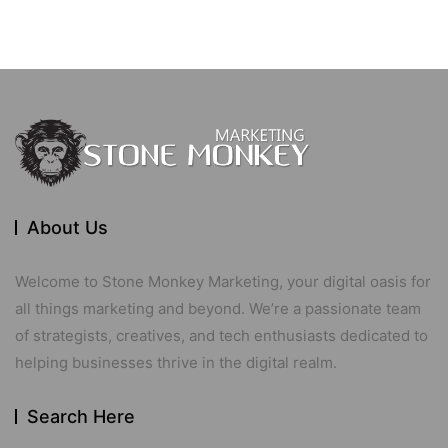
About Us
Welcome to Stone Monkey Marketing, your digital oasis for
all things marketing and beyond. We’re a passionate team
of strategists, creatives, and tech enthusiasts dedicated to
helping businesses thrive in the digital realm.
Search Here