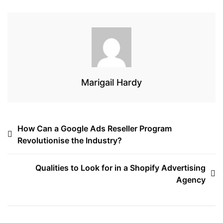
o
r
s
k
Marigail Hardy
Post
How Can a Google Ads Reseller Program
Revolutionise the Industry?
navigation
Qualities to Look for in a Shopify Advertising
Agency