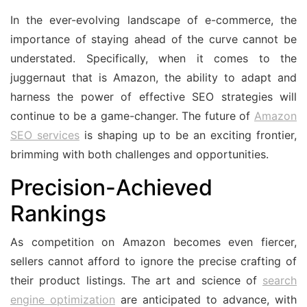
In the ever-evolving landscape of e-commerce, the
importance of staying ahead of the curve cannot be
understated. Specifically, when it comes to the
juggernaut that is Amazon, the ability to adapt and
harness the power of effective SEO strategies will
continue to be a game-changer. The future of
Amazon
SEO services
is shaping up to be an exciting frontier,
brimming with both challenges and opportunities.
Precision-Achieved
Rankings
As competition on Amazon becomes even fiercer,
sellers cannot afford to ignore the precise crafting of
their product listings. The art and science of
search
engine optimization
are anticipated to advance, with