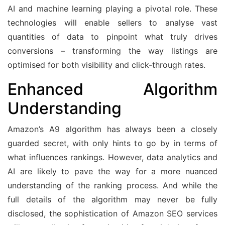
AI and machine learning playing a pivotal role. These
technologies will enable sellers to analyse vast
quantities of data to pinpoint what truly drives
conversions – transforming the way listings are
optimised for both visibility and click-through rates.
Enhanced Algorithm
Understanding
Amazon’s A9 algorithm has always been a closely
guarded secret, with only hints to go by in terms of
what influences rankings. However, data analytics and
AI are likely to pave the way for a more nuanced
understanding of the ranking process. And while the
full details of the algorithm may never be fully
disclosed, the sophistication of Amazon SEO services