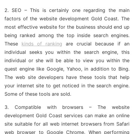
2. SEO – This is certainly one regarding the main
factors of the website development Gold Coast. The
most effective website for the business should end up
being ranked among the top inside search engines.
These
kinds of ranking
are crucial because if an
individual seeks you within the search engine, this
individual or she will be able to view you within the
quest engine like Google, Yahoo, in addition to Bing.
The web site developers have these tools that help
your internet site to get noticed in the search engine.
Some of these tools are sold.
3. Compatible with browsers – The website
development Gold Coast services can make an online
site suitable for all web internet browsers from Safari
web browser to Google Chrome. When performing