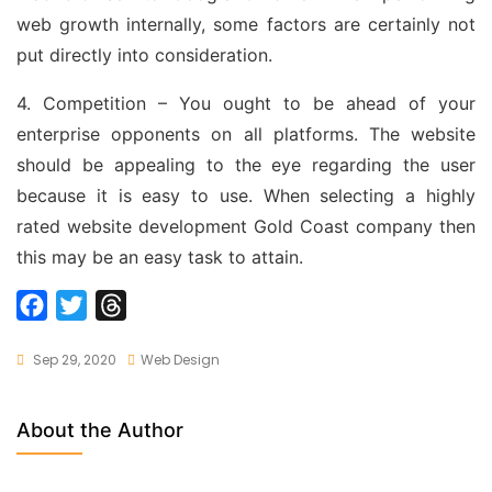
web growth internally, some factors are certainly not
put directly into consideration.
4. Competition – You ought to be ahead of your
enterprise opponents on all platforms. The website
should be appealing to the eye regarding the user
because it is easy to use. When selecting a highly
rated website development Gold Coast company then
this may be an easy task to attain.
F
T
T
a
w
h
Sep 29, 2020
Web Design
c
i
r
e
t
e
b
t
a
About the Author
o
e
d
o
r
s