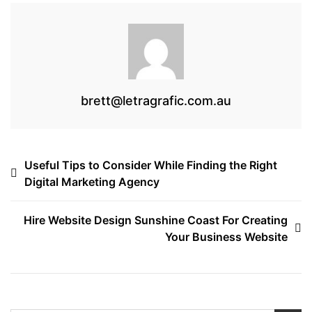
k
brett@letragrafic.com.au
Post
Useful Tips to Consider While Finding the Right
Digital Marketing Agency
navigation
Hire Website Design Sunshine Coast For Creating
Your Business Website