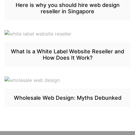
Here is why you should hire web design
reseller in Singapore
What Is a White Label Website Reseller and
How Does It Work?
Wholesale Web Design: Myths Debunked