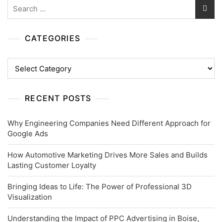
Search
for:
CATEGORIES
Categories
RECENT POSTS
Why Engineering Companies Need Different Approach for
Google Ads
How Automotive Marketing Drives More Sales and Builds
Lasting Customer Loyalty
Bringing Ideas to Life: The Power of Professional 3D
Visualization
Understanding the Impact of PPC Advertising in Boise,