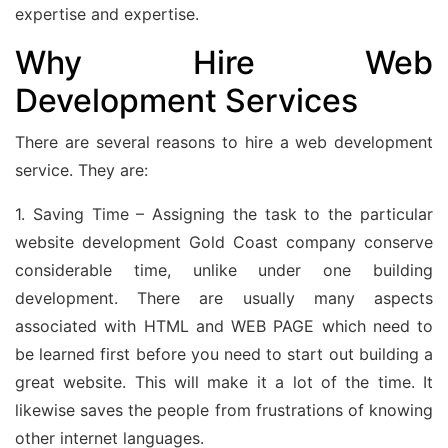
expertise and expertise.
Why Hire Web
Development Services
There are several reasons to hire a web development
service. They are:
1. Saving Time – Assigning the task to the particular
website development Gold Coast company conserve
considerable time, unlike under one building
development. There are usually many aspects
associated with HTML and WEB PAGE which need to
be learned first before you need to start out building a
great website. This will make it a lot of the time. It
likewise saves the people from frustrations of knowing
other internet languages.