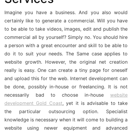
Imagine you have a business. And you also would
certainly like to generate a commercial. Will you have
to be able to take videos, images, edit and publish the
commercial all by yourself? Simply no. You should hire
a person with a great encounter and skill to be able to
do it to suit your needs. The Same case applies to
website growth. However, the original net creation
really is easy. One can create a tiny page for oneself
and upload this for the web. Internet development can
be done, possibly in-house or freelancing. It is not
necessarily bad to choose in-house
website
development Gold Coast
, yet it is advisable to take
the particular outsourcing option. Specialist
knowledge is necessary when it will come to building a
website using newer equipment and advanced