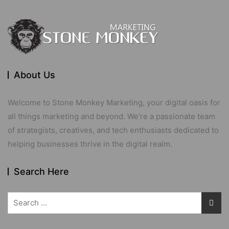
About Us
Welcome to Stone Monkey Marketing, your digital oasis for
all things marketing and beyond. We’re a passionate team
of strategists, creatives, and tech enthusiasts dedicated to
helping businesses thrive in the digital realm.
Search Here
Search
for: