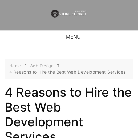
Skip
to
content
MENU
Home
Web Design
4 Reasons to Hire the Best Web Development Services
4 Reasons to Hire the
Best Web
Development
Services