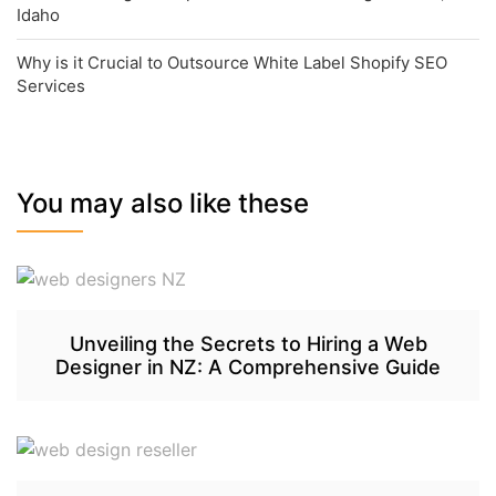
Idaho
Why is it Crucial to Outsource White Label Shopify SEO
Services
You may also like these
Unveiling the Secrets to Hiring a Web
Designer in NZ: A Comprehensive Guide