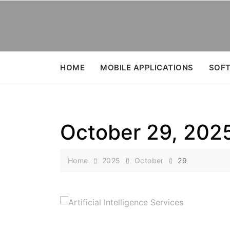
Skip
to
content
HOME
MOBILE APPLICATIONS
SOFT
October 29, 202
Home
2025
October
29