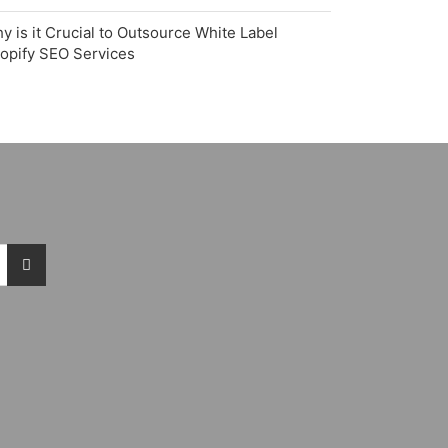
y is it Crucial to Outsource White Label
opify SEO Services