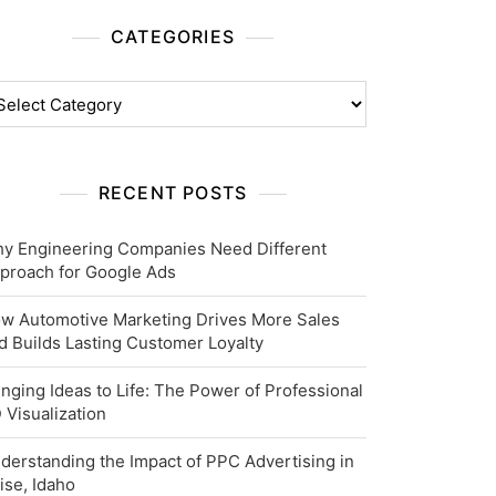
CATEGORIES
tegories
RECENT POSTS
y Engineering Companies Need Different
proach for Google Ads
w Automotive Marketing Drives More Sales
d Builds Lasting Customer Loyalty
inging Ideas to Life: The Power of Professional
 Visualization
derstanding the Impact of PPC Advertising in
ise, Idaho