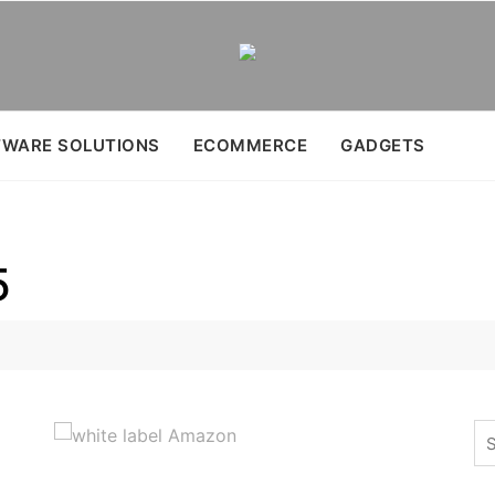
WARE SOLUTIONS
ECOMMERCE
GADGETS
5
Se
for