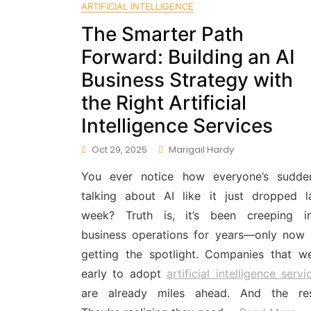
ARTIFICIAL INTELLIGENCE
The Smarter Path
Forward: Building an AI
Business Strategy with
the Right Artificial
Intelligence Services
Oct 29, 2025
Marigail Hardy
You ever notice how everyone’s sudde
talking about AI like it just dropped l
week? Truth is, it’s been creeping i
business operations for years—only now i
getting the spotlight. Companies that w
early to adopt
artificial intelligence servi
are already miles ahead. And the re