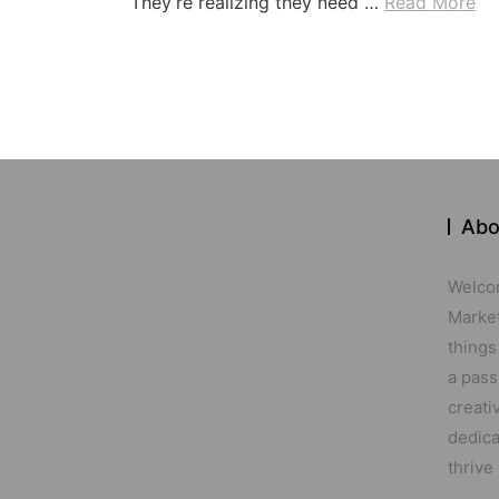
They’re realizing they need …
Read More
Abo
Welco
Marketi
things
a pass
creati
dedica
thrive 