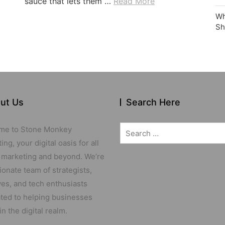
sauce that lets them …
Read More
Wh
Sh
ut Us
Search Here
Search
me to Stone Monkey
for:
ng, your digital oasis for all
 marketing and beyond. We’re
ionate team of strategists,
ves, and tech enthusiasts
ted to helping businesses
in the digital realm.