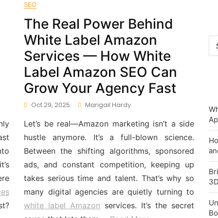
SEO
The Real Power Behind
White Label Amazon
Ca
Services — How White
Label Amazon SEO Can
Grow Your Agency Fast
Oct 29, 2025
Marigail Hardy
Wh
Ap
nly
Let’s be real—Amazon marketing isn’t a side
ast
hustle anymore. It’s a full-blown science.
Ho
nto
Between the shifting algorithms, sponsored
an
t’s
ads, and constant competition, keeping up
Br
ere
takes serious time and talent. That’s why so
3D
ces
many digital agencies are quietly turning to
Un
st?
white label Amazon
services. It’s the secret
Bo