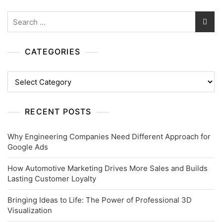
Search
for:
CATEGORIES
Categories
RECENT POSTS
Why Engineering Companies Need Different Approach for
Google Ads
How Automotive Marketing Drives More Sales and Builds
Lasting Customer Loyalty
Bringing Ideas to Life: The Power of Professional 3D
Visualization