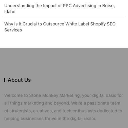
Understanding the Impact of PPC Advertising in Boise,
Idaho
Why is it Crucial to Outsource White Label Shopify SEO
Services
About Us
Welcome to Stone Monkey Marketing, your digital oasis for
all things marketing and beyond. We’re a passionate team
of strategists, creatives, and tech enthusiasts dedicated to
helping businesses thrive in the digital realm.