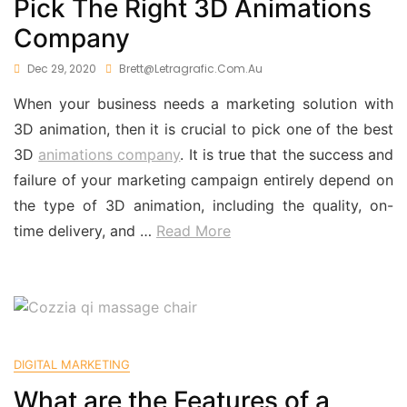
Pick The Right 3D Animations
Company
Dec 29, 2020
Brett@letragrafic.com.au
When your business needs a marketing solution with
3D animation, then it is crucial to pick one of the best
3D
animations company
. It is true that the success and
failure of your marketing campaign entirely depend on
the type of 3D animation, including the quality, on-
time delivery, and …
Read More
DIGITAL MARKETING
What are the Features of a