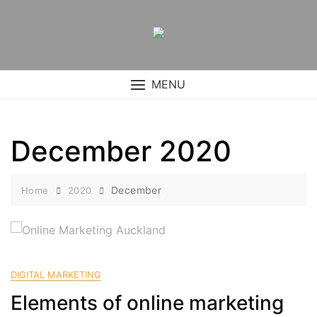
Skip
to
content
MENU
December 2020
December
Home
2020
DIGITAL MARKETING
Elements of online marketing