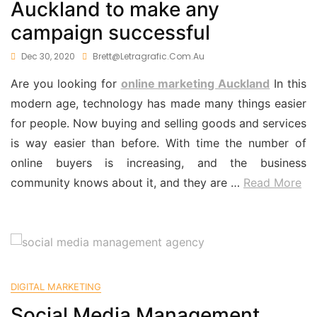
Auckland to make any
campaign successful
Dec 30, 2020
Brett@letragrafic.com.au
Are you looking for
online marketing Auckland
In this
modern age, technology has made many things easier
for people. Now buying and selling goods and services
is way easier than before. With time the number of
online buyers is increasing, and the business
community knows about it, and they are
…
Read More
DIGITAL MARKETING
Social Media Management