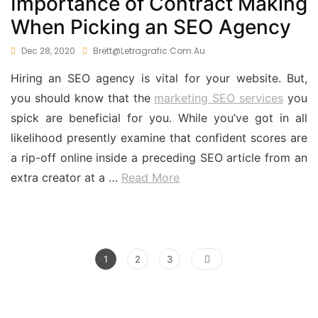
Importance of Contract Making
When Picking an SEO Agency
Dec 28, 2020
Brett@letragrafic.com.au
Hiring an SEO agency is vital for your website. But,
you should know that the
marketing SEO services
you
spick are beneficial for you. While you’ve got in all
likelihood presently examine that confident scores are
a rip-off online inside a preceding SEO article from an
extra creator at a
…
Read More
Posts
Page
Page
Page
1
2
3
pagination