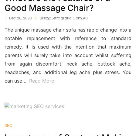
Good Massage Chair?
Dec 28, 2020
Brett@letragrafic.com.au
The unique massage chair sofa has rapid change into a
notable replacement with reference to standard
remedy. It is used with the intention that maximum
parents will surely take into account whilst suffering
from again discomfort, neck ache, buttock ache,
headaches, and additional leg ache plus stress. You
can use
…
Read More
SEO