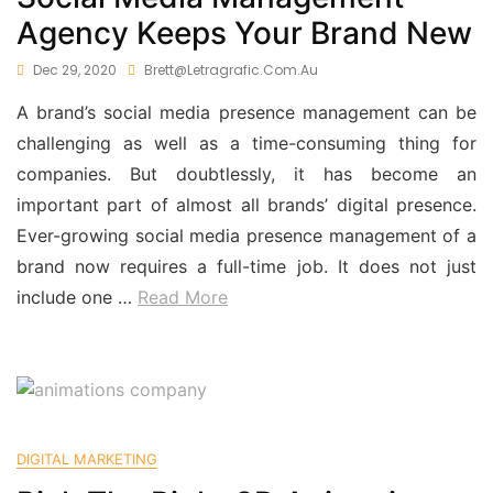
Agency Keeps Your Brand New
Dec 29, 2020
Brett@letragrafic.com.au
A brand’s social media presence management can be
challenging as well as a time-consuming thing for
companies. But doubtlessly, it has become an
important part of almost all brands’ digital presence.
Ever-growing social media presence management of a
brand now requires a full-time job. It does not just
include one …
Read More
DIGITAL MARKETING